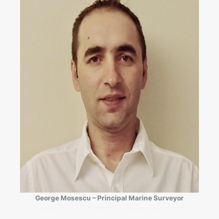
George Mosescu – Principal Marine Surveyor
SONO Marine Cargo Surveys and Inspection in Norfolk,