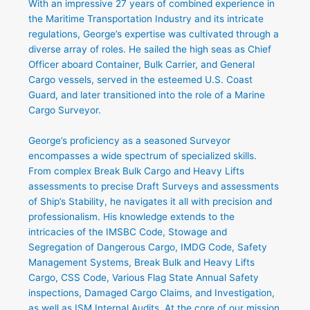
With an impressive 27 years of combined experience in
the Maritime Transportation Industry and its intricate
regulations, George’s expertise was cultivated through a
diverse array of roles. He sailed the high seas as Chief
Officer aboard Container, Bulk Carrier, and General
Cargo vessels, served in the esteemed U.S. Coast
Guard, and later transitioned into the role of a Marine
Cargo Surveyor.
George’s proficiency as a seasoned Surveyor
encompasses a wide spectrum of specialized skills.
From complex Break Bulk Cargo and Heavy Lifts
assessments to precise Draft Surveys and assessments
of Ship’s Stability, he navigates it all with precision and
professionalism. His knowledge extends to the
intricacies of the IMSBC Code, Stowage and
Segregation of Dangerous Cargo, IMDG Code, Safety
Management Systems, Break Bulk and Heavy Lifts
Cargo, CSS Code, Various Flag State Annual Safety
inspections, Damaged Cargo Claims, and Investigation,
as well as ISM Internal Audits. At the core of our mission