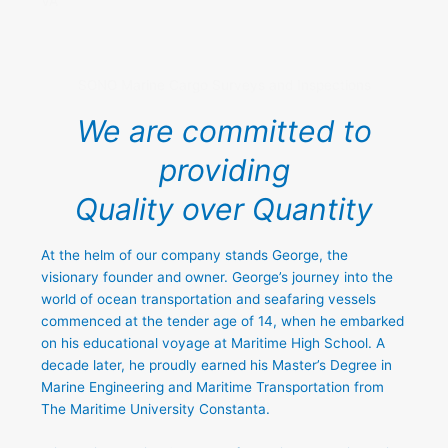
VA
SONO Marine Cargo Surveys and Inspections
We are committed to
providing
Quality over Quantity
At the helm of our company stands George, the
visionary founder and owner. George’s journey into the
world of ocean transportation and seafaring vessels
commenced at the tender age of 14, when he embarked
on his educational voyage at Maritime High School. A
decade later, he proudly earned his Master’s Degree in
Marine Engineering and Maritime Transportation from
The Maritime University Constanta.